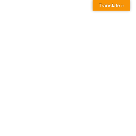
Translate »
Follow Us :
WNLOAD
OUR FACILITIES
CONTACT