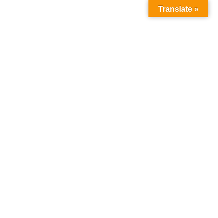
Translate »
Social Media
Home
Social Media
Welcome to MICM Social Media