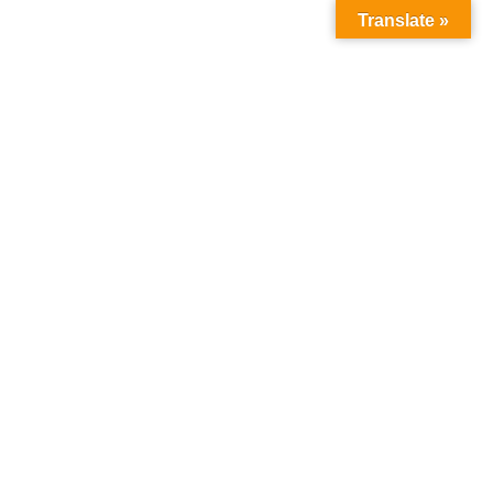
Translate »
DOwnload
Home
DOwnload