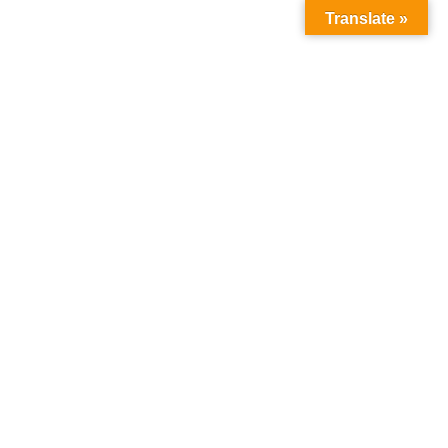
Translate »
My account
Home
My account
Login