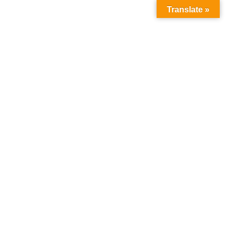
Translate »
Novel
Home
Products
Novel
Sale!