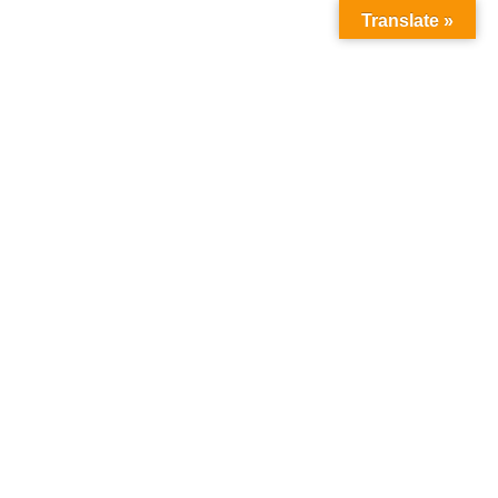
Translate »
Follow Us :
WNLOAD
OUR FACILITIES
CONTACT
icy