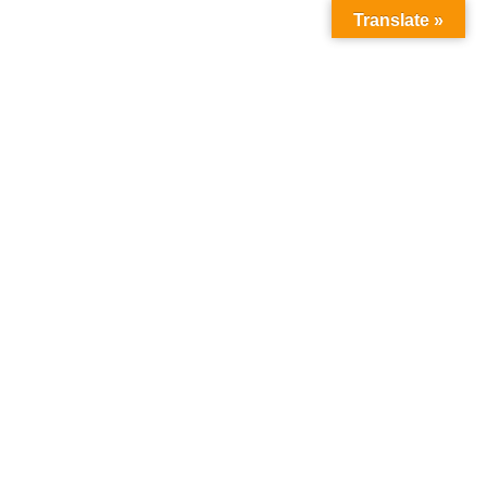
Translate »
Follow Us :
Home
About Us
About MICM