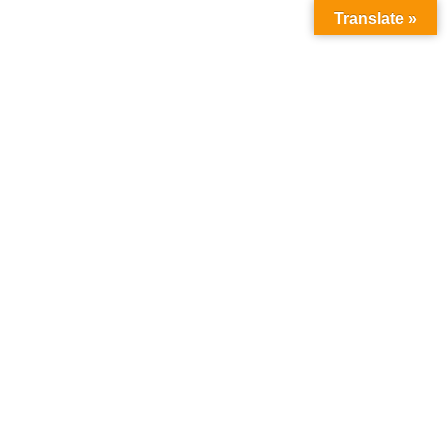
Translate »
Month:
April 2024
Home
2024
April
P
Admin
April 2, 2024
No Comments
O